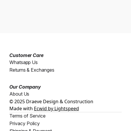
Customer Care
Whatsapp Us
Returns & Exchanges
Our Company
About Us
© 2025 Draeve Design & Construction
Made with
Ecwid by Lightspeed
Terms of Service
Privacy Policy