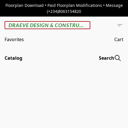
Floorplan Download • Paid Floorplan Modifications • Message
(+234)8063154820
DRAEVE DESIGN & CONSTRUCTION
Favorites
Cart
Catalog
Search