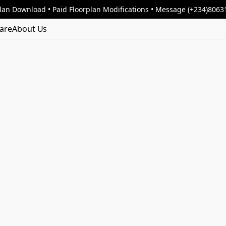
lan Download • Paid Floorplan Modifications • Message (+234)806
are
About Us