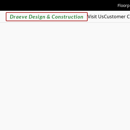
Floorp
Draeve Design & Construction
Visit Us
Customer C