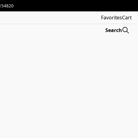
3154820
Favorites
Cart
Search