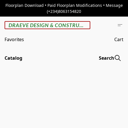
Floorplan Download • Paid Floorplan Modifications • Message
(+234)8063154820
DRAEVE DESIGN & CONSTRUCTION
Favorites
Cart
Catalog
Search