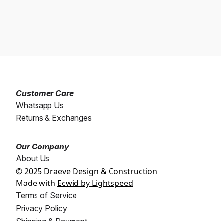
Customer Care
Whatsapp Us
Returns & Exchanges
Our Company
About Us
© 2025 Draeve Design & Construction
Made with
Ecwid by Lightspeed
Terms of Service
Privacy Policy