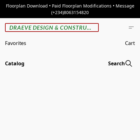
Floorplan Download • Paid Floorplan Modifications • Message
(+234)8063154820
DRAEVE DESIGN & CONSTRUCTION
Favorites
Cart
Catalog
Search