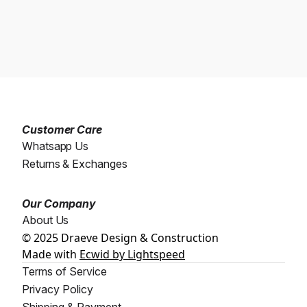
Customer Care
Whatsapp Us
Returns & Exchanges
Our Company
About Us
© 2025 Draeve Design & Construction
Made with
Ecwid by Lightspeed
Terms of Service
Privacy Policy