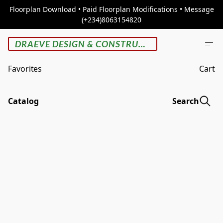
Floorplan Download • Paid Floorplan Modifications • Message
(+234)8063154820
DRAEVE DESIGN & CONSTRUCTION
Favorites
Cart
Catalog
Search