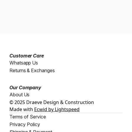
Customer Care
Whatsapp Us
Returns & Exchanges
Our Company
About Us
© 2025 Draeve Design & Construction
Made with
Ecwid by Lightspeed
Terms of Service
Privacy Policy