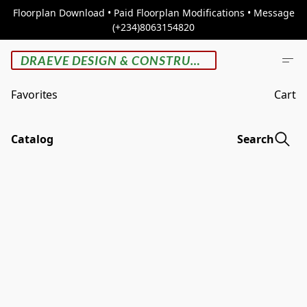
Floorplan Download • Paid Floorplan Modifications • Message
(+234)8063154820
DRAEVE DESIGN & CONSTRUCTION
Favorites
Cart
Catalog
Search