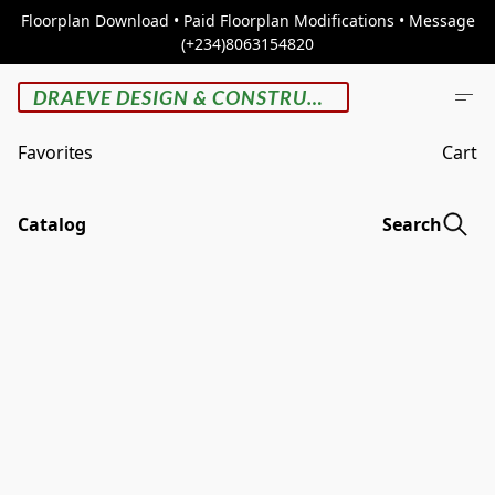
Floorplan Download • Paid Floorplan Modifications • Message
(+234)8063154820
DRAEVE DESIGN & CONSTRUCTION
Favorites
Cart
Catalog
Search