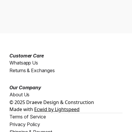
Customer Care
Whatsapp Us
Returns & Exchanges
Our Company
About Us
© 2025 Draeve Design & Construction
Made with
Ecwid by Lightspeed
Terms of Service
Privacy Policy