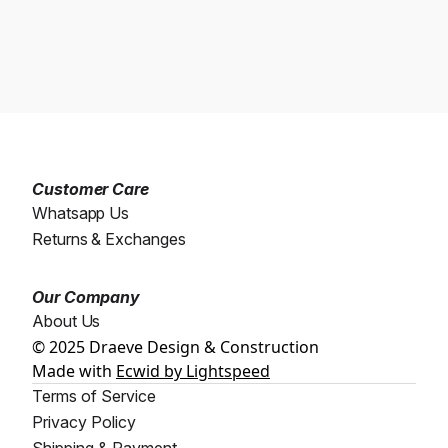
Customer Care
Whatsapp Us
Returns & Exchanges
Our Company
About Us
© 2025 Draeve Design & Construction
Made with
Ecwid by Lightspeed
Terms of Service
Privacy Policy