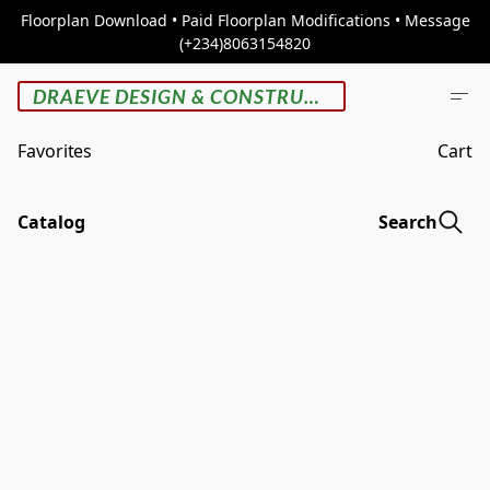
Floorplan Download • Paid Floorplan Modifications • Message
(+234)8063154820
DRAEVE DESIGN & CONSTRUCTION
Favorites
Cart
Catalog
Search