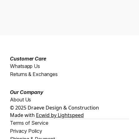
Customer Care
Whatsapp Us
Returns & Exchanges
Our Company
About Us
© 2025 Draeve Design & Construction
Made with
Ecwid by Lightspeed
Terms of Service
Privacy Policy