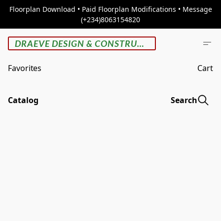
Floorplan Download • Paid Floorplan Modifications • Message
(+234)8063154820
DRAEVE DESIGN & CONSTRUCTION
Favorites
Cart
Catalog
Search