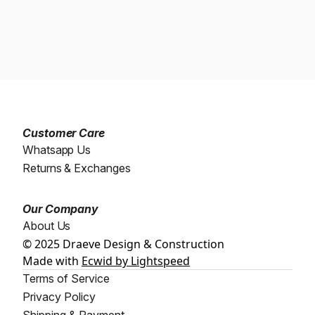
Customer Care
Whatsapp Us
Returns & Exchanges
Our Company
About Us
© 2025 Draeve Design & Construction
Made with
Ecwid by Lightspeed
Terms of Service
Privacy Policy