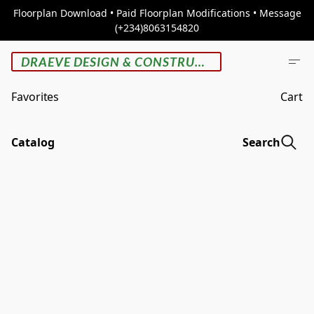
Floorplan Download • Paid Floorplan Modifications • Message
(+234)8063154820
DRAEVE DESIGN & CONSTRUCTION
Favorites
Cart
Catalog
Search