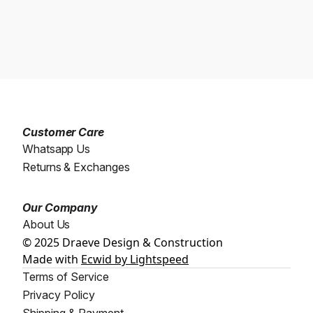
Customer Care
Whatsapp Us
Returns & Exchanges
Our Company
About Us
© 2025 Draeve Design & Construction
Made with
Ecwid by Lightspeed
Terms of Service
Privacy Policy