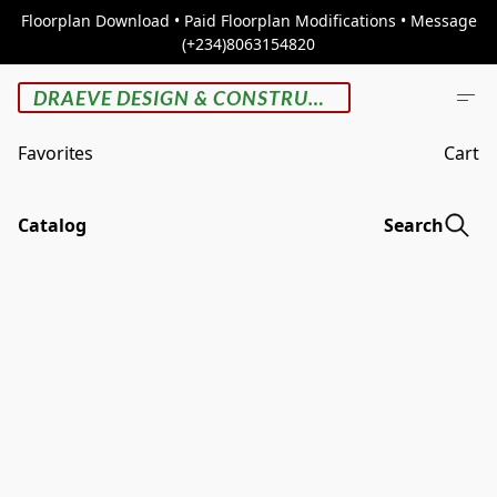
Floorplan Download • Paid Floorplan Modifications • Message
(+234)8063154820
DRAEVE DESIGN & CONSTRUCTION
Favorites
Cart
Catalog
Search