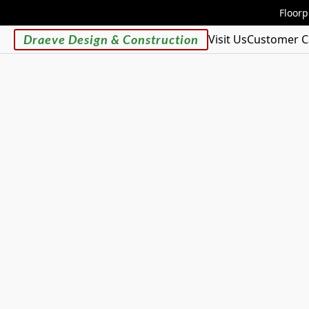
Floorp
Draeve Design & Construction
Visit Us
Customer C