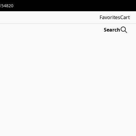
3154820
Favorites
Cart
Search