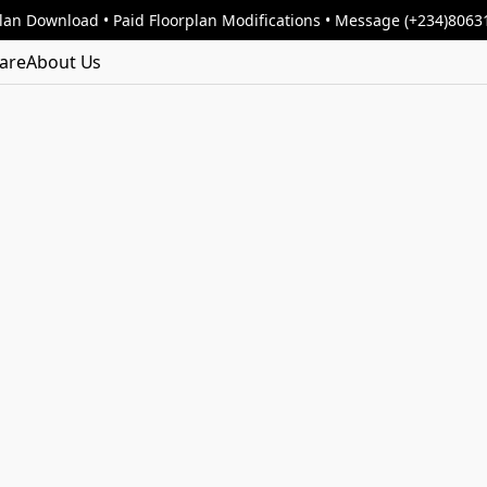
lan Download • Paid Floorplan Modifications • Message (+234)806
are
About Us