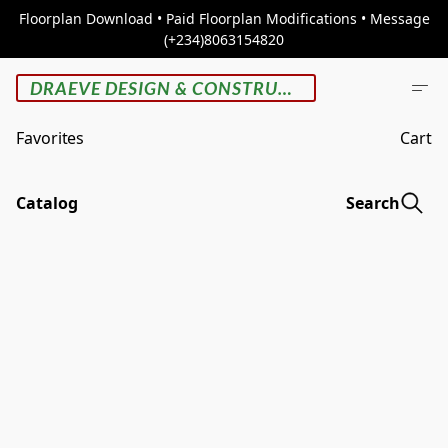
Floorplan Download • Paid Floorplan Modifications • Message
(+234)8063154820
DRAEVE DESIGN & CONSTRUCTION
Favorites
Cart
Catalog
Search