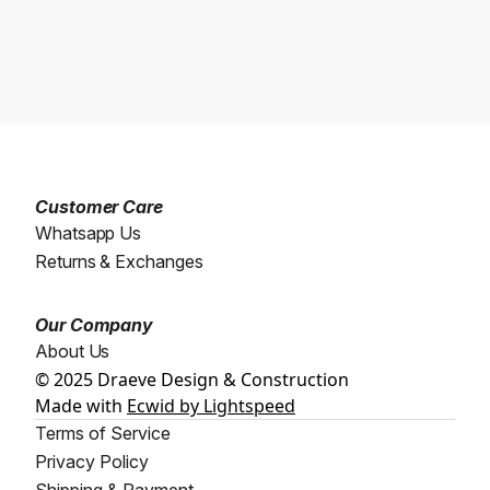
Customer Care
Whatsapp Us
Returns & Exchanges
Our Company
About Us
© 2025 Draeve Design & Construction
Made with
Ecwid by Lightspeed
Terms of Service
Privacy Policy