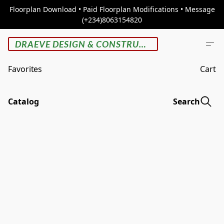
Floorplan Download • Paid Floorplan Modifications • Message
(+234)8063154820
DRAEVE DESIGN & CONSTRUCTION
Favorites
Cart
Catalog
Search