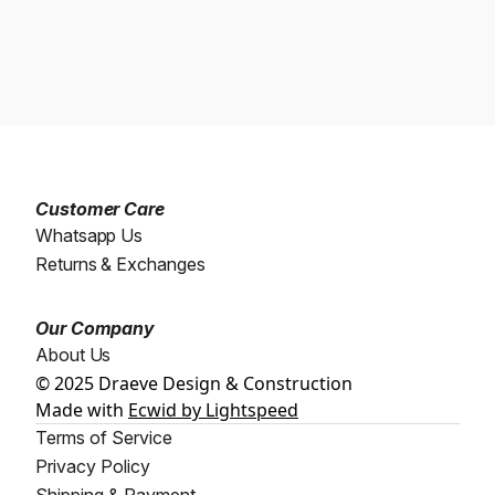
Customer Care
Whatsapp Us
Returns & Exchanges
Our Company
About Us
© 2025 Draeve Design & Construction
Made with
Ecwid by Lightspeed
Terms of Service
Privacy Policy