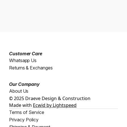
Customer Care
Whatsapp Us
Returns & Exchanges
Our Company
About Us
© 2025 Draeve Design & Construction
Made with
Ecwid by Lightspeed
Terms of Service
Privacy Policy