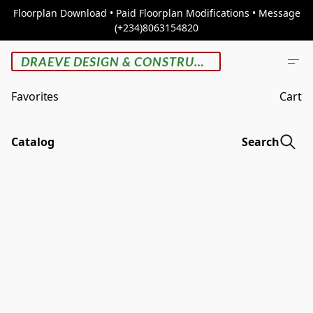
Floorplan Download • Paid Floorplan Modifications • Message
(+234)8063154820
DRAEVE DESIGN & CONSTRUCTION
Favorites
Cart
Catalog
Search