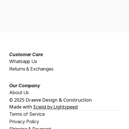
Customer Care
Whatsapp Us
Returns & Exchanges
Our Company
About Us
© 2025 Draeve Design & Construction
Made with
Ecwid by Lightspeed
Terms of Service
Privacy Policy