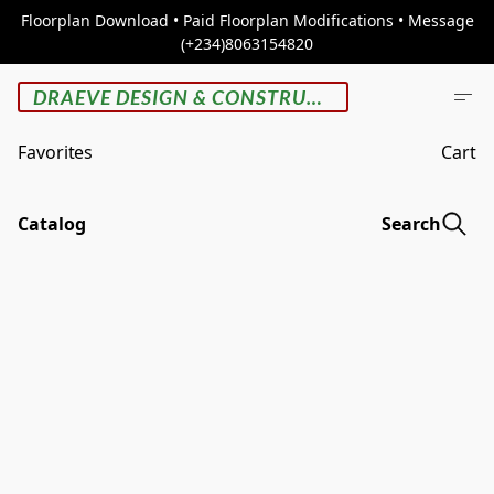
Floorplan Download • Paid Floorplan Modifications • Message
(+234)8063154820
DRAEVE DESIGN & CONSTRUCTION
Favorites
Cart
Catalog
Search