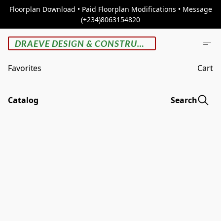
Floorplan Download • Paid Floorplan Modifications • Message
(+234)8063154820
DRAEVE DESIGN & CONSTRUCTION
Favorites
Cart
Catalog
Search