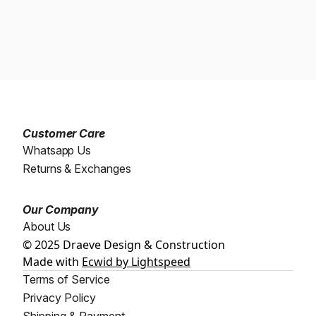
Customer Care
Whatsapp Us
Returns & Exchanges
Our Company
About Us
© 2025 Draeve Design & Construction
Made with
Ecwid by Lightspeed
Terms of Service
Privacy Policy