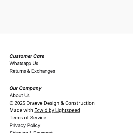
Customer Care
Whatsapp Us
Returns & Exchanges
Our Company
About Us
© 2025 Draeve Design & Construction
Made with
Ecwid by Lightspeed
Terms of Service
Privacy Policy