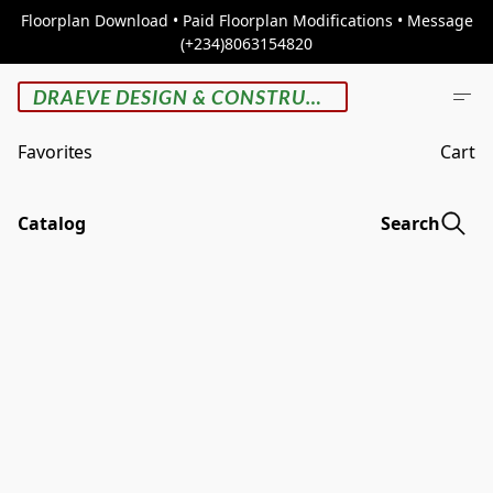
Floorplan Download • Paid Floorplan Modifications • Message
(+234)8063154820
DRAEVE DESIGN & CONSTRUCTION
Favorites
Cart
Catalog
Search