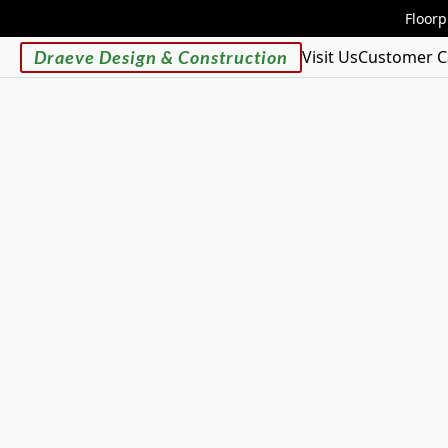
Floorp
Draeve Design & Construction
Visit Us
Customer C