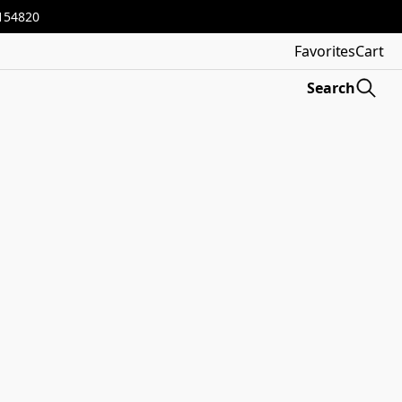
3154820
Favorites
Cart
Search