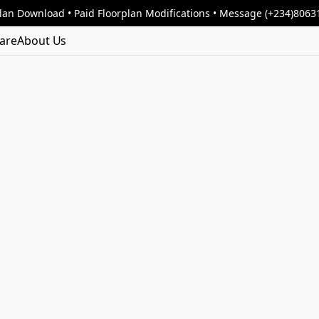
lan Download • Paid Floorplan Modifications • Message (+234)806
are
About Us