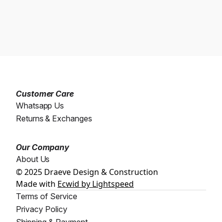
Customer Care
Whatsapp Us
Returns & Exchanges
Our Company
About Us
© 2025 Draeve Design & Construction
Made with
Ecwid by Lightspeed
Terms of Service
Privacy Policy