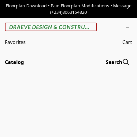
Floorplan Download • Paid Floorplan Modifications • Message
(+234)8063154820
DRAEVE DESIGN & CONSTRUCTION
Favorites
Cart
Catalog
Search