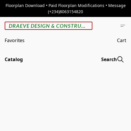
Floorplan Download • Paid Floorplan Modifications • Message
(+234)8063154820
DRAEVE DESIGN & CONSTRUCTION
Favorites
Cart
Catalog
Search