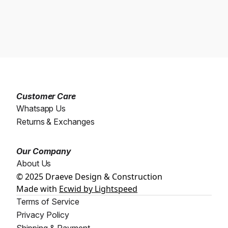
Customer Care
Whatsapp Us
Returns & Exchanges
Our Company
About Us
© 2025 Draeve Design & Construction
Made with
Ecwid by Lightspeed
Terms of Service
Privacy Policy