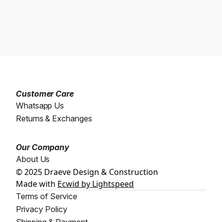
Customer Care
Whatsapp Us
Returns & Exchanges
Our Company
About Us
© 2025 Draeve Design & Construction
Made with
Ecwid by Lightspeed
Terms of Service
Privacy Policy