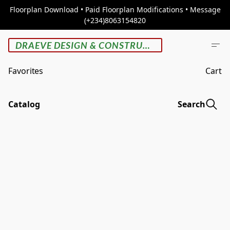
Floorplan Download • Paid Floorplan Modifications • Message
(+234)8063154820
DRAEVE DESIGN & CONSTRUCTION
Favorites
Cart
Catalog
Search