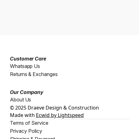
Customer Care
Whatsapp Us
Returns & Exchanges
Our Company
About Us
© 2025 Draeve Design & Construction
Made with
Ecwid by Lightspeed
Terms of Service
Privacy Policy