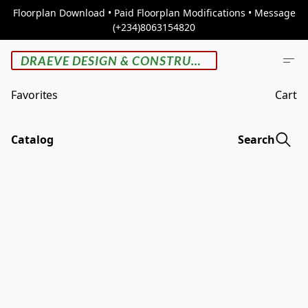
Floorplan Download • Paid Floorplan Modifications • Message
(+234)8063154820
DRAEVE DESIGN & CONSTRUCTION
Favorites
Cart
Catalog
Search