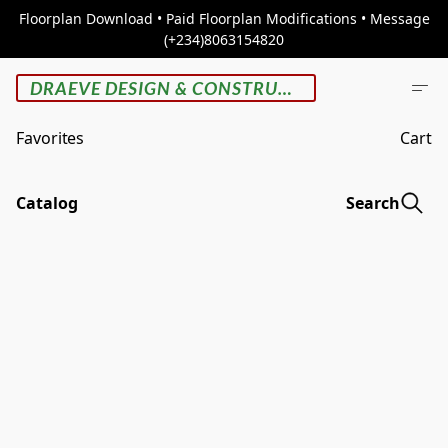
Floorplan Download • Paid Floorplan Modifications • Message
(+234)8063154820
DRAEVE DESIGN & CONSTRUCTION
Favorites
Cart
Catalog
Search