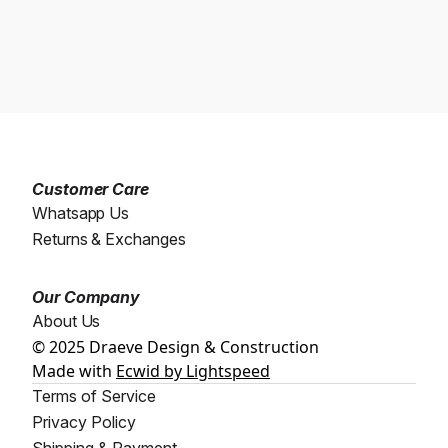
Customer Care
Whatsapp Us
Returns & Exchanges
Our Company
About Us
© 2025 Draeve Design & Construction
Made with
Ecwid by Lightspeed
Terms of Service
Privacy Policy