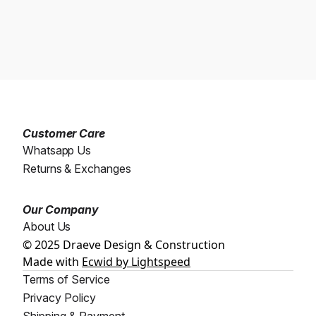
Customer Care
Whatsapp Us
Returns & Exchanges
Our Company
About Us
© 2025 Draeve Design & Construction
Made with
Ecwid by Lightspeed
Terms of Service
Privacy Policy