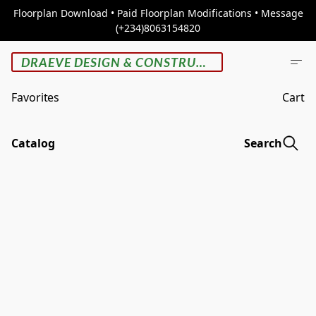
Floorplan Download • Paid Floorplan Modifications • Message
(+234)8063154820
DRAEVE DESIGN & CONSTRUCTION
Favorites
Cart
Catalog
Search